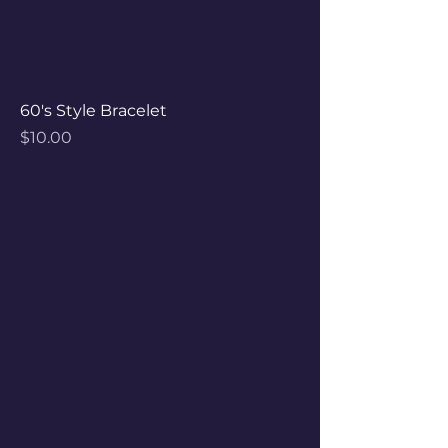
60's Style Bracelet
Price
$10.00