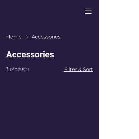
Home
Accessories
Accessories
3 products
Filter & Sort